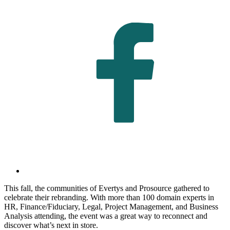
This fall, the communities of Evertys and Prosource gathered to
celebrate their rebranding. With more than 100 domain experts in
HR, Finance/Fiduciary, Legal, Project Management, and Business
Analysis attending, the event was a great way to reconnect and
discover what’s next in store.