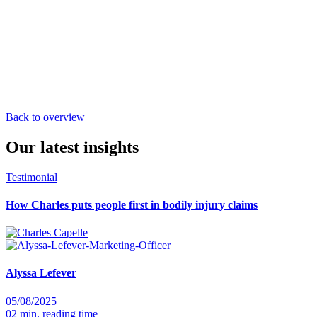
Back to overview
Our latest insights
Testimonial
How Charles puts people first in bodily injury claims
Alyssa Lefever
05/08/2025
02 min. reading time