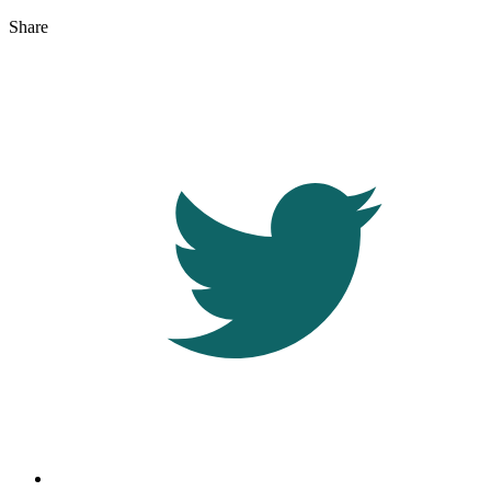
Share