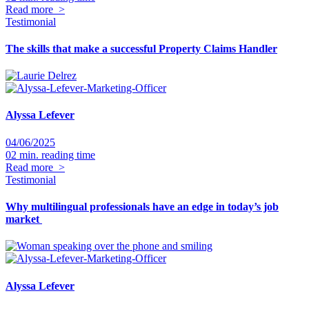
Read more
>
Testimonial
The skills that make a successful Property Claims Handler
Alyssa Lefever
04/06/2025
02 min. reading time
Read more
>
Testimonial
Why multilingual professionals have an edge in today’s job
market
Alyssa Lefever