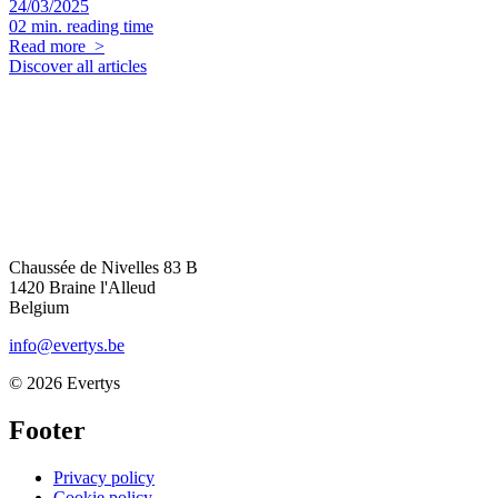
24/03/2025
02 min. reading time
Read more
>
Discover all articles
Chaussée de Nivelles 83 B
1420
Braine l'Alleud
Belgium
info@evertys.be
© 2026 Evertys
Footer
Privacy policy
Cookie policy