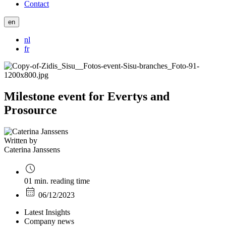
Contact
en
nl
fr
Milestone event for Evertys and
Prosource
Written by
Caterina Janssens
01 min. reading time
06/12/2023
Latest Insights
Company news