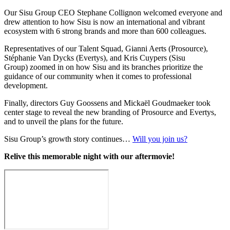
Our Sisu Group CEO Stephane Collignon welcomed everyone and
drew attention to how Sisu is now an international and vibrant
ecosystem with 6 strong brands and more than 600 colleagues.
Representatives of our Talent Squad, Gianni Aerts (Prosource),
Stéphanie Van Dycks (Evertys), and Kris Cuypers (Sisu
Group) zoomed in on how Sisu and its branches prioritize the
guidance of our community when it comes to professional
development.
Finally, directors Guy Goossens and Mickaël Goudmaeker took
center stage to reveal the new branding of Prosource and Evertys,
and to unveil the plans for the future.
Sisu Group’s growth story continues…
Will you join us?
Relive this memorable night with our aftermovie!