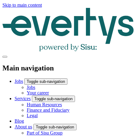
Skip to main content
Main navigation
Jobs
Toggle sub-navigation
Jobs
Your career
Services
Toggle sub-navigation
Human Resources
Finance and Fiduciary
Legal
Blog
About us
Toggle sub-navigation
Part of Sisu Group